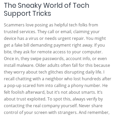
The Sneaky World of Tech
Support Tricks
Scammers love posing as helpful tech folks from
trusted services. They call or email, claiming your
device has a virus or needs urgent repair. You might
get a fake bill demanding payment right away. If you
bite, they ask for remote access to your computer.
Once in, they swipe passwords, account info, or even
install malware. Older adults often fall for this because
they worry about tech glitches disrupting daily life. I
recall chatting with a neighbor who lost hundreds after
a pop-up scared him into calling a phony number. He
felt foolish afterward, but it’s not about smarts. It’s
about trust exploited. To spot this, always verify by
contacting the real company yourself. Never share
control of your screen with strangers. And remember,