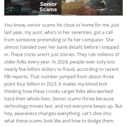
You know, senior scams hit close to home for me. Just
last year, my aunt, who’s in her seventies, got a call
from someone pretending to fix her computer. She
almost handed over her bank details before I stepped
in. These tricks aren’t just stories. They rob millions of
older folks every year. In 2024, people over sixty lost
nearly five billion dollars to fraud, according to recent
FBI reports. That number jumped from about three
point four billion in 2023. It makes my blood boil
thinking how these crooks target folks who worked
hard their whole lives. Senior scams thrive because
technology moves fast, and not everyone keeps up. But
hey, awareness changes everything. Let’s dive into
what these scams look like and how to dodge them.