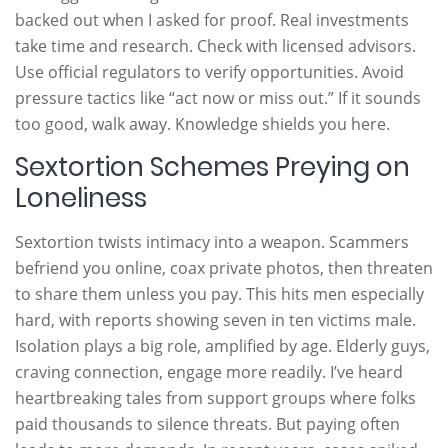
backed out when I asked for proof. Real investments
take time and research. Check with licensed advisors.
Use official regulators to verify opportunities. Avoid
pressure tactics like “act now or miss out.” If it sounds
too good, walk away. Knowledge shields you here.
Sextortion Schemes Preying on
Loneliness
Sextortion twists intimacy into a weapon. Scammers
befriend you online, coax private photos, then threaten
to share them unless you pay. This hits men especially
hard, with reports showing seven in ten victims male.
Isolation plays a big role, amplified by age. Elderly guys,
craving connection, engage more readily. I’ve heard
heartbreaking tales from support groups where folks
paid thousands to silence threats. But paying often