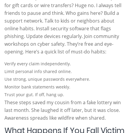
for gift cards or wire transfers? Huge no. I always tell
friends to pause and think. Who gains here? Build a
support network. Talk to kids or neighbors about
online habits. Install security software that flags
phishing. Update devices regularly. Join community
workshops on cyber safety. They’re free and eye-
opening. Here’s a quick list of must-do habits:
Verify every claim independently.
Limit personal info shared online.
Use strong, unique passwords everywhere.
Monitor bank statements weekly.
Trust your gut. If off, hang up.
These steps saved my cousin from a fake lottery win
last month. She laughed it off later, but it was close.
Awareness spreads like wildfire when shared.
What Happens If You Fall Victim