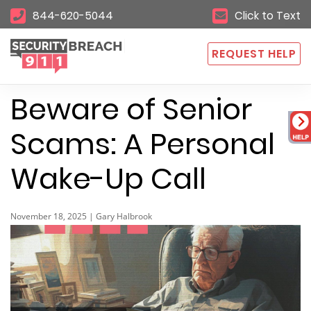
844-620-5044
Click to Text
REQUEST HELP
Beware of Senior
Scams: A Personal
Wake-Up Call
November 18, 2025 | Gary Halbrook