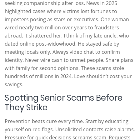
seeking companionship after loss. News in 2025
highlighted cases where victims lost fortunes to
imposters posing as stars or executives. One woman
wired nearly two million over years to fraudsters
abroad. It shattered her. I think of my late uncle, who
dated online post-widowhood. He stayed safe by
meeting locals only. Always video chat to confirm
identity. Never wire cash to unmet people. Share plans
with family for second opinions. These scams stole
hundreds of millions in 2024. Love shouldn’t cost your
savings.
Spotting Senior Scams Before
They Strike
Prevention beats cure every time. Start by educating
yourself on red flags. Unsolicited contacts raise alarms.
Pressure for quick decisions screams scam. Requests