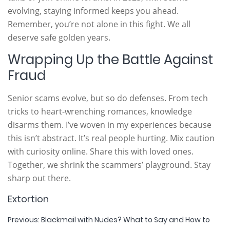
evolving, staying informed keeps you ahead.
Remember, you’re not alone in this fight. We all
deserve safe golden years.
Wrapping Up the Battle Against
Fraud
Senior scams evolve, but so do defenses. From tech
tricks to heart-wrenching romances, knowledge
disarms them. I’ve woven in my experiences because
this isn’t abstract. It’s real people hurting. Mix caution
with curiosity online. Share this with loved ones.
Together, we shrink the scammers’ playground. Stay
sharp out there.
Extortion
Post
Previous:
Blackmail with Nudes? What to Say and How to