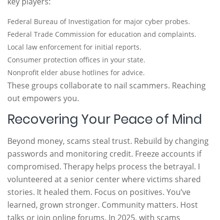
key players:
Federal Bureau of Investigation for major cyber probes.
Federal Trade Commission for education and complaints.
Local law enforcement for initial reports.
Consumer protection offices in your state.
Nonprofit elder abuse hotlines for advice.
These groups collaborate to nail scammers. Reaching
out empowers you.
Recovering Your Peace of Mind
Beyond money, scams steal trust. Rebuild by changing
passwords and monitoring credit. Freeze accounts if
compromised. Therapy helps process the betrayal. I
volunteered at a senior center where victims shared
stories. It healed them. Focus on positives. You’ve
learned, grown stronger. Community matters. Host
talks or join online forums. In 2025, with scams