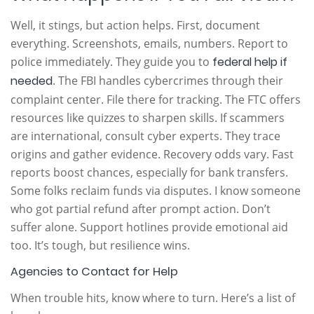
Well, it stings, but action helps. First, document
everything. Screenshots, emails, numbers. Report to
police immediately. They guide you to
federal help if
needed
. The FBI handles cybercrimes through their
complaint center. File there for tracking. The FTC offers
resources like quizzes to sharpen skills. If scammers
are international, consult cyber experts. They trace
origins and gather evidence. Recovery odds vary. Fast
reports boost chances, especially for bank transfers.
Some folks reclaim funds via disputes. I know someone
who got partial refund after prompt action. Don’t
suffer alone. Support hotlines provide emotional aid
too. It’s tough, but resilience wins.
Agencies to Contact for Help
When trouble hits, know where to turn. Here’s a list of