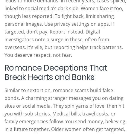
leads to more demands. In recent years, cases spiked,
linked to social media’s dark side. Women face it too,
though less reported. To fight back, limit sharing
personal images. Use privacy settings on apps. If
targeted, don’t pay. Report instead. Digital
investigators note a surge in these, often from
overseas. It’s vile, but reporting helps track patterns.
You deserve respect, not fear.
Romance Deceptions That
Break Hearts and Banks
Similar to sextortion, romance scams build false
bonds. A charming stranger messages you on dating
sites or social media. They spin yarns of love, then hit
you with sob stories. Medical bills, travel costs, or
family emergencies follow. You send money, believing
in a future together. Older women often get targeted,