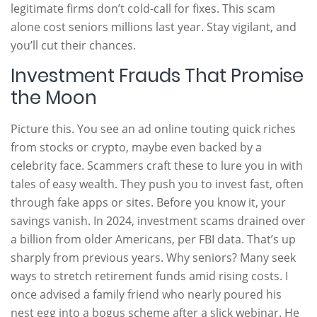
legitimate firms don’t cold-call for fixes. This scam
alone cost seniors millions last year. Stay vigilant, and
you’ll cut their chances.
Investment Frauds That Promise
the Moon
Picture this. You see an ad online touting quick riches
from stocks or crypto, maybe even backed by a
celebrity face. Scammers craft these to lure you in with
tales of easy wealth. They push you to invest fast, often
through fake apps or sites. Before you know it, your
savings vanish. In 2024, investment scams drained over
a billion from older Americans, per FBI data. That’s up
sharply from previous years. Why seniors? Many seek
ways to stretch retirement funds amid rising costs. I
once advised a family friend who nearly poured his
nest egg into a bogus scheme after a slick webinar. He