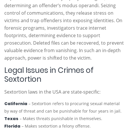
determining an offender’s modus operandi. Seizing
control of communications, they release stress on
victims and trap offenders into exposing identities. On
forensic programs, investigators trace internet
footprints, determining evidence to support
prosecution. Deleted files can be recovered, to prevent
valuable evidence from vanishing. In such an in-depth
approach, power is shifted to the victim.
Legal Issues in Crimes of
Sextortion
Sextortion laws in the USA are state-specific:
California
– Sextortion refers to procuring sexual material
by way of threat and can be punishable for four years in jail.
Texas
– Makes threats punishable in themselves.
Florida
– Makes sextortion a felony offense.