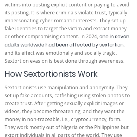
victims into posting explicit content or paying to avoid
its posting. It is where criminals violate trust, typically
impersonating cyber romantic interests. They set up
fake identities to target the victim and extract money
or other compromising content. In 2024,
one in seven
adults worldwide had been affected by sextortion
,
and its effect was emotionally and socially tragic.
Sextortion evasion is best done through awareness.
How Sextortionists Work
Sextortionists use manipulation and anonymity. They
set up fake accounts, catfishing using stolen photos to
create trust. After getting sexually explicit images or
videos, they become threatening, and they want the
money in non-traceable, i.e., cryptocurrency, form.
They work mostly out of Nigeria or the Philippines but
extort individuals in all parts of the world. They use