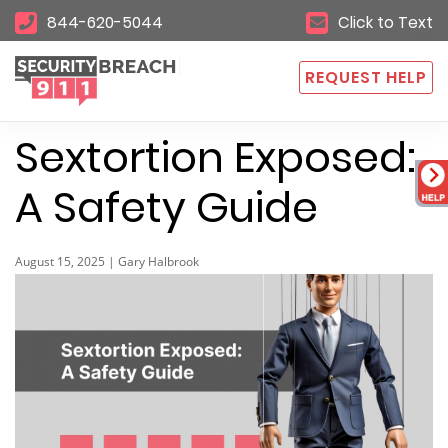
844-620-5044
Click to Text
REQUEST HELP
Sextortion Exposed:
A Safety Guide
August 15, 2025 | Gary Halbrook