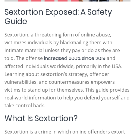
Sextortion Exposed: A Safety
Guide
Sextortion, a threatening form of online abuse,
victimizes individuals by blackmailing them with
intimate material unless they pay or do as they are
told. The offense
increased 500% since 2019
and
affected individuals worldwide, primarily in the USA.
Learning about sextortion’s strategy, offender
vulnerabilities, and countermeasures empowers
victims to stand up for themselves. This guide provides
real-world information to help you defend yourself and
take control back.
What Is Sextortion?
Sextortion is a crime in which online offenders extort