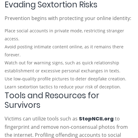
Evading Sextortion Risks
Prevention begins with protecting your online identity:
Place social accounts in private mode, restricting stranger
access.
Avoid posting intimate content online, as it remains there
forever.
Watch out for warning signs, such as quick relationship
establishment or excessive personal exchanges in texts.
Use low-quality profile pictures to deter deepfake creation.
Learn sextortion tactics to reduce your risk of deception.
Tools and Resources for
Survivors
Victims can utilize tools such as
StopNCII.org
to
fingerprint and remove non-consensual photos from
the internet. Profiling offending accounts to social