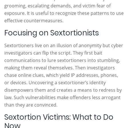
grooming, escalating demands, and victim fear of
exposure. It is useful to recognize these patterns to use
effective countermeasures.
Focusing on Sextortionists
Sextortioners live on an illusion of anonymity but cyber
investigators can flip the script. They first bait
communications to lure sextortioners into stumbling,
making them reveal themselves. Then investigators
chase online clues, which yield IP addresses, phones,
or devices. Uncovering a sextortioner’s identity
disempowers them and creates a means to redress by
law. Such vulnerabilities make offenders less arrogant
than they are convinced.
Sextortion Victims: What to Do
Now