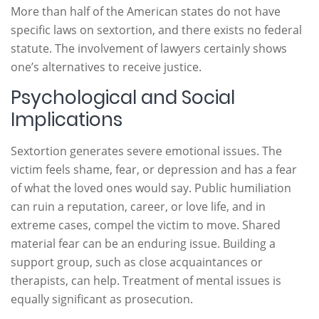
More than half of the American states do not have
specific laws on sextortion, and there exists no federal
statute. The involvement of lawyers certainly shows
one’s alternatives to receive justice.
Psychological and Social
Implications
Sextortion generates severe emotional issues. The
victim feels shame, fear, or depression and has a fear
of what the loved ones would say. Public humiliation
can ruin a reputation, career, or love life, and in
extreme cases, compel the victim to move. Shared
material fear can be an enduring issue. Building a
support group, such as close acquaintances or
therapists, can help. Treatment of mental issues is
equally significant as prosecution.