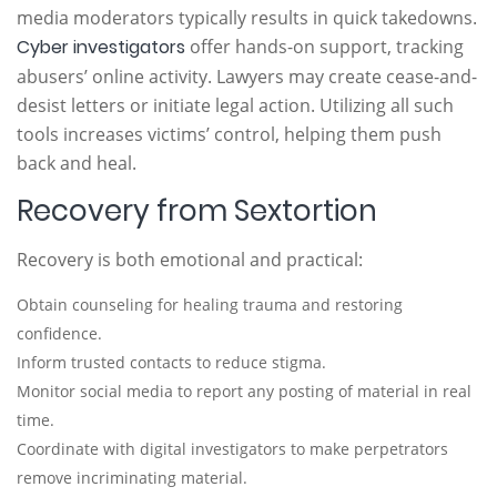
media moderators typically results in quick takedowns.
Cyber investigators
offer hands-on support, tracking
abusers’ online activity. Lawyers may create cease-and-
desist letters or initiate legal action. Utilizing all such
tools increases victims’ control, helping them push
back and heal.
Recovery from Sextortion
Recovery is both emotional and practical:
Obtain counseling for healing trauma and restoring
confidence.
Inform trusted contacts to reduce stigma.
Monitor social media to report any posting of material in real
time.
Coordinate with digital investigators to make perpetrators
remove incriminating material.