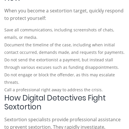
When you become a sextortion target, quickly respond
to protect yourself:
Save all communications, including screenshots of chats,
emails, or media.
Document the timeline of the case, including when initial
contact occurred, demands made, and requests for payments.
Do not send the extortionist a payment, but instead stall
through various excuses such as funding disappointments.
Do not engage or block the offender, as this may escalate
threats.
Call a professional right away to address the crisis.
How Digital Detectives Fight
Sextortion
Sextortion specialists provide professional assistance
to prevent sextortion. They rapidly investigate,