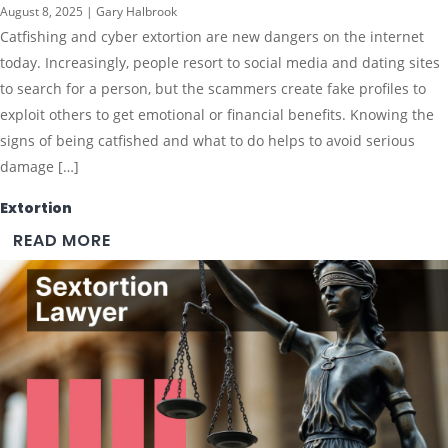
August 8, 2025 | Gary Halbrook
Catfishing and cyber extortion are new dangers on the internet
today. Increasingly, people resort to social media and dating sites
to search for a person, but the scammers create fake profiles to
exploit others to get emotional or financial benefits. Knowing the
signs of being catfished and what to do helps to avoid serious
damage […]
Extortion
READ MORE