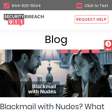
844-620-5044
Click to Text
REQUEST HELP
Blog
Blackmail with Nudes? What