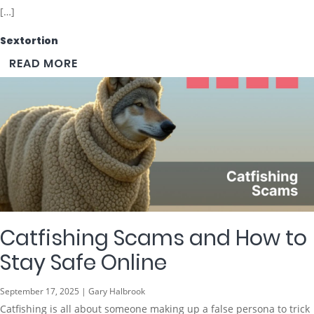
[…]
Sextortion
READ MORE
Catfishing Scams and How to
Stay Safe Online
September 17, 2025 | Gary Halbrook
Catfishing is all about someone making up a false persona to trick