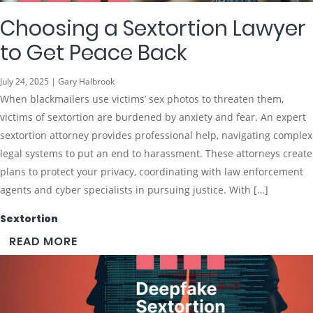
Choosing a Sextortion Lawyer
to Get Peace Back
July 24, 2025 | Gary Halbrook
When blackmailers use victims’ sex photos to threaten them,
victims of sextortion are burdened by anxiety and fear. An expert
sextortion attorney provides professional help, navigating complex
legal systems to put an end to harassment. These attorneys create
plans to protect your privacy, coordinating with law enforcement
agents and cyber specialists in pursuing justice. With […]
Sextortion
READ MORE