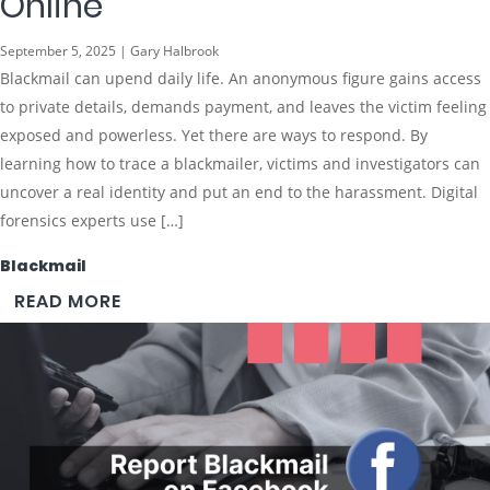
Online
September 5, 2025 | Gary Halbrook
Blackmail can upend daily life. An anonymous figure gains access
to private details, demands payment, and leaves the victim feeling
exposed and powerless. Yet there are ways to respond. By
learning how to trace a blackmailer, victims and investigators can
uncover a real identity and put an end to the harassment. Digital
forensics experts use […]
Blackmail
READ MORE