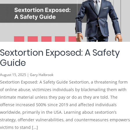
Sextortion Exposed: A Safety
Guide
August 15, 2025 | Gary Halbrook
Sextortion Exposed: A Safety Guide Sextortion, a threatening form
of online abuse, victimizes individuals by blackmailing them with
intimate material unless they pay or do as they are told. The
offense increased 500% since 2019 and affected individuals
worldwide, primarily in the USA. Learning about sextortion’s
strategy, offender vulnerabilities, and countermeasures empowers
victims to stand […]