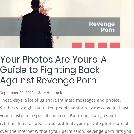
Your Photos Are Yours: A
Guide to Fighting Back
Against Revenge Porn
September 22, 2025 | Gary Halbrook
These days, a lot of us share intimate messages and photos.
Studies say eight out of ten people sent a racy message just last
year, maybe to a special someone. But things can go south,
relationships fall apart, and suddenly your private photos are all
over the internet without your permission. Revenge porn hits you