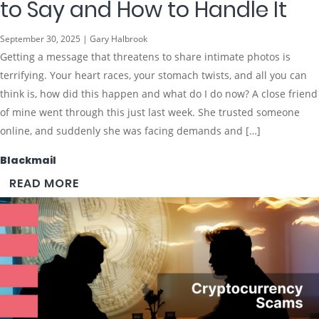
to Say and How to Handle It
September 30, 2025 | Gary Halbrook
Getting a message that threatens to share intimate photos is
terrifying. Your heart races, your stomach twists, and all you can
think is, how did this happen and what do I do now? A close friend
of mine went through this just last week. She trusted someone
online, and suddenly she was facing demands and […]
Blackmail
READ MORE