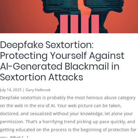
Deepfake Sextortion:
Protecting Yourself Against
AI-Generated Blackmail in
Sextortion Attacks
July 14, 2025 | Gary Halbrook
Deepfake sextortion is probably the most heinous abuse category
on the web in the era of AI. Your web picture can be taken,
doctored, and sexualized without your knowledge, let alone your
permission. That’s a horrifying trend picking up pace quickly, and
getting educated on the process is the beginning of protection for
you. What […]