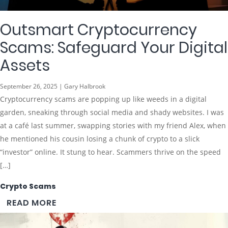
Outsmart Cryptocurrency
Scams: Safeguard Your Digital
Assets
September 26, 2025 | Gary Halbrook
Cryptocurrency scams are popping up like weeds in a digital
garden, sneaking through social media and shady websites. I was
at a café last summer, swapping stories with my friend Alex, when
he mentioned his cousin losing a chunk of crypto to a slick
“investor” online. It stung to hear. Scammers thrive on the speed
[…]
Crypto Scams
READ MORE