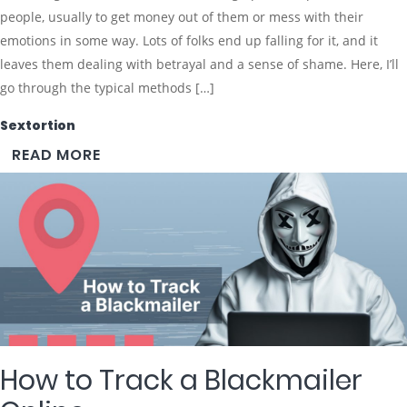
people, usually to get money out of them or mess with their
emotions in some way. Lots of folks end up falling for it, and it
leaves them dealing with betrayal and a sense of shame. Here, I’ll
go through the typical methods […]
Sextortion
READ MORE
How to Track a Blackmailer