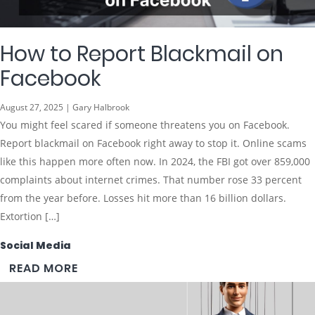
How to Report Blackmail on
Facebook
August 27, 2025 | Gary Halbrook
You might feel scared if someone threatens you on Facebook.
Report blackmail on Facebook right away to stop it. Online scams
like this happen more often now. In 2024, the FBI got over 859,000
complaints about internet crimes. That number rose 33 percent
from the year before. Losses hit more than 16 billion dollars.
Extortion […]
Social Media
READ MORE