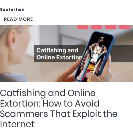
Sextortion
READ MORE
Catfishing and Online
Extortion: How to Avoid
Scammers That Exploit the
Internet